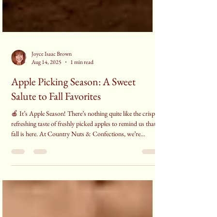
Joyce Isaac Brown
Aug 14, 2025
1 min read
Apple Picking Season: A Sweet
Salute to Fall Favorites
🍎 It’s Apple Season! There’s nothing quite like the crisp,
refreshing taste of freshly picked apples to remind us that
fall is here. At Country Nuts & Confections, we’re
celebrating everything apple—from classic desserts to cozy
treats that make the season so special.