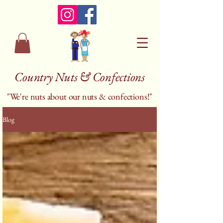
Country Nuts & Confections
"We're nuts about our nuts & confections!"
Blog