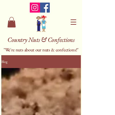
Country Nuts & Confections
"We're nuts about our nuts & confections!"
Blog