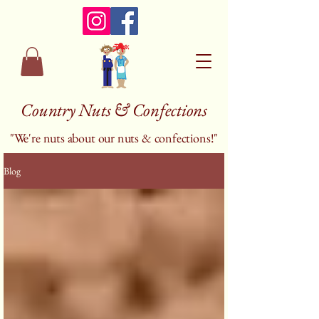
Country Nuts & Confections
"We're nuts about our nuts & confections!"
Blog