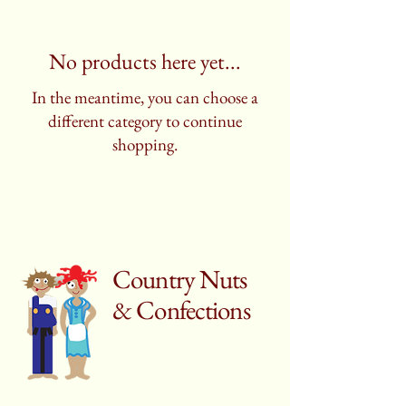
No products here yet...
In the meantime, you can choose a
different category to continue
shopping.
Country Nuts
& Confections