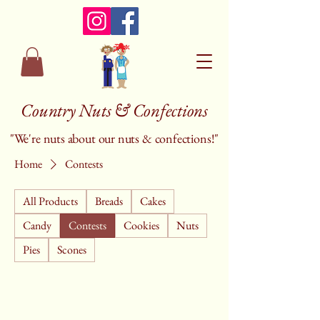
Country Nuts & Confections
"We're nuts about our nuts & confections!"
Home
Contests
All Products
Breads
Cakes
Candy
Contests
Cookies
Nuts
Pies
Scones