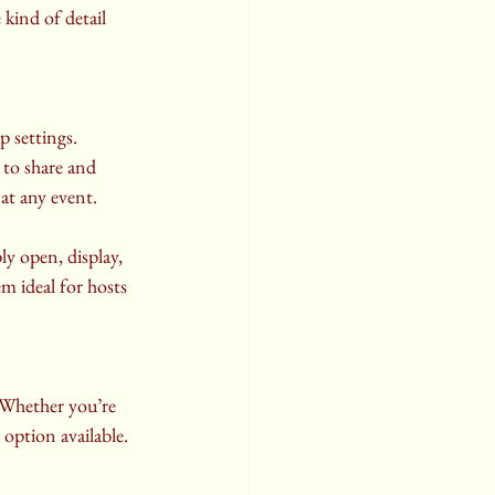
 kind of detail 
 settings. 
 to share and 
at any event.
ly open, display, 
 ideal for hosts 
 Whether you’re 
option available. 