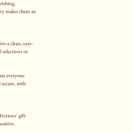
rishing, 
sity makes them an 
s a clean, easy-
 selections or 
hat everyone 
 secure, with 
ctions' gift 
ositive.