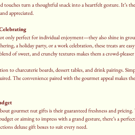
ed touches turn a thoughtful snack into a heartfelt gesture. It’s the
nd appreciated.
 Celebrating
ot only perfect for individual enjoyment—they also shine in group
hering, a holiday party, or a work celebration, these treats are easy
 blend of sweet, and crunchy textures makes them a crowd-pleaser 
tion to charcuterie boards, dessert tables, and drink pairings. Simp
red. The convenience paired with the gourmet appeal makes them
Budget
bout gourmet nut gifts is their guaranteed freshness and pricing.
dget or aiming to impress with a grand gesture, there’s a perfect 
ons deluxe gift boxes to suit every need.