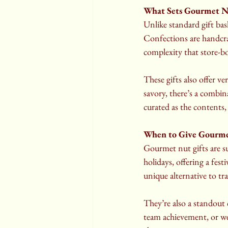
What Sets Gourmet N
Unlike standard gift ba
Confections are handcraf
complexity that store-b
These gifts also offer ve
savory, there’s a combina
curated as the contents, 
When to Give Gourme
Gourmet nut gifts are su
holidays, offering a fest
unique alternative to tra
They’re also a standout 
team achievement, or we