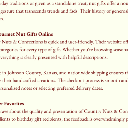
ay traditions or given as a standalone treat, nut gifts offer a nou
 gesture that transcends trends and fads. Their history of genero
on.
ourmet Nut Gifts Online
uts & Confections is quick and user-friendly. Their website offer
categories for every type of gift. Whether you're browsing seasonal
verything is clearly presented with helpful descriptions.
able in Johnson County, Kansas, and nationwide shipping ensures t
y their handcrafted creations. The checkout process is smooth and
rsonalized notes or selecting preferred delivery dates.
 Favorites
rave about the quality and presentation of Country Nuts & Confe
ients to birthday gift recipients, the feedback is overwhelmingly p