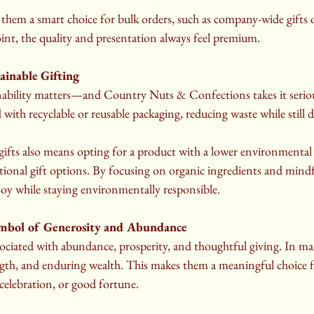
 them a smart choice for bulk orders, such as company-wide gifts o
int, the quality and presentation always feel premium.
ainable Gifting
inability matters—and Country Nuts & Confections takes it serious
with recyclable or reusable packaging, reducing waste while still d
fts also means opting for a product with a lower environmental 
ional gift options. By focusing on organic ingredients and mindf
e joy while staying environmentally responsible.
mbol of Generosity and Abundance
ociated with abundance, prosperity, and thoughtful giving. In man
ength, and enduring wealth. This makes them a meaningful choice f
celebration, or good fortune.