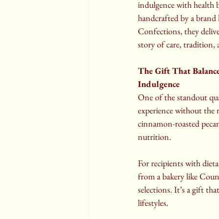
indulgence with health 
handcrafted by a brand
Confections, they deliver
story of care, tradition, 
The Gift That Balance
Indulgence
One of the standout qual
experience without the r
cinnamon-roasted pecans
nutrition.
For recipients with diet
from a bakery like Count
selections. It’s a gift t
lifestyles.