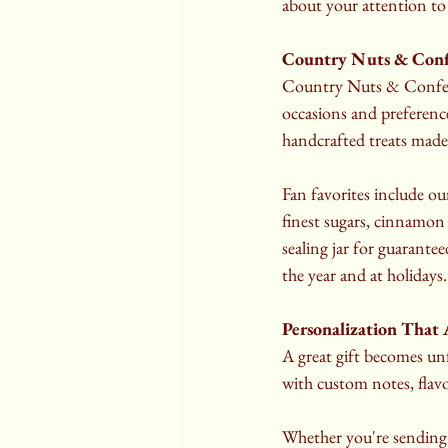
about your attention to 
Country Nuts & Confe
Country Nuts & Confectio
occasions and preference
handcrafted treats made
Fan favorites include ou
finest sugars, cinnamon 
sealing jar for guarantee
the year and at holidays.
Personalization That
A great gift becomes un
with custom notes, flav
Whether you're sending a