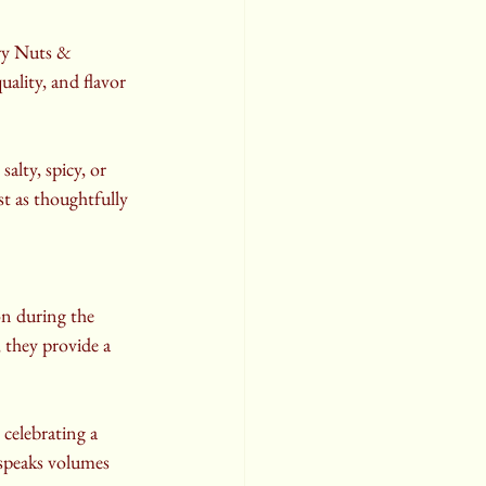
ry Nuts & 
ality, and flavor 
alty, spicy, or 
st as thoughtfully 
on during the 
, they provide a 
 celebrating a 
speaks volumes 