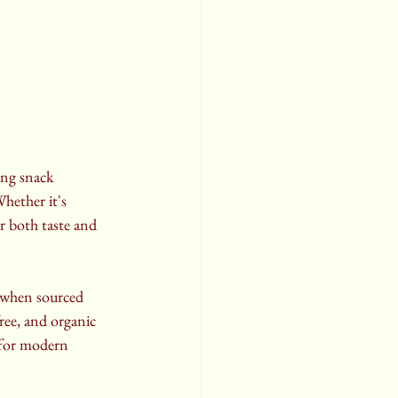
ing snack 
hether it's 
r both taste and 
y when sourced 
ree, and organic 
t for modern 