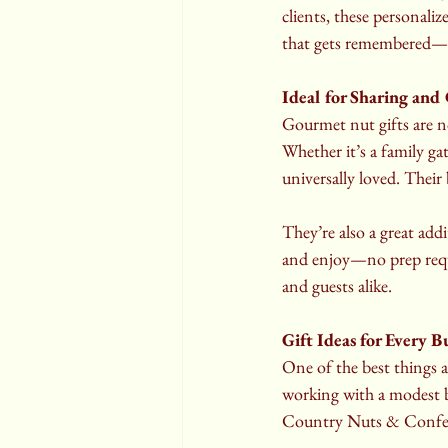
clients, these personaliz
that gets remembered—a
Ideal for Sharing and
Gourmet nut gifts are n
Whether it’s a family gat
universally loved. Their
They’re also a great addi
and enjoy—no prep requi
and guests alike.
Gift Ideas for Every 
One of the best things a
working with a modest bu
Country Nuts & Confecti