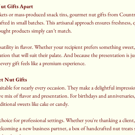
ut Gifts Apart
skets or mass-produced snack tins, gourmet nut gifts from Count
ted in small batches. This artisanal approach ensures freshness, qu
ought products simply can’t match.
rsatility in flavor. Whether your recipient prefers something sweet, s
tion that will suit their palate. And because the presentation is ju
every gift feels like a premium experience.
t Nut Gifts
itable for nearly every occasion. They make a delightful impressi
ive mix of flavor and presentation. For birthdays and anniversaries
ditional sweets like cake or candy.
choice for professional settings. Whether you're thanking a client,
lcoming a new business partner, a box of handcrafted nut treats 