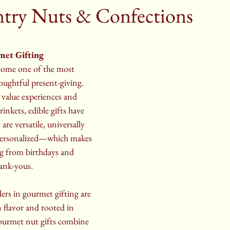
try Nuts & Confections
met Gifting
come one of the most 
oughtful present-giving. 
 value experiences and 
rinkets, edible gifts have 
are versatile, universally 
 personalized—which makes 
ng from birthdays and 
hank-yous.
rs in gourmet gifting are 
n flavor and rooted in 
urmet nut gifts combine 