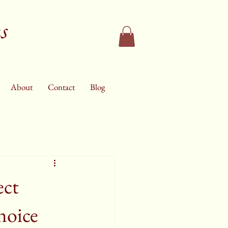
s
About
Contact
Blog
ect
hoice