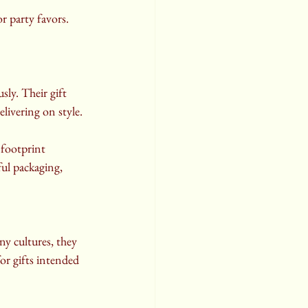
r party favors. 
ly. Their gift 
elivering on style.
footprint 
ul packaging, 
y cultures, they 
or gifts intended 