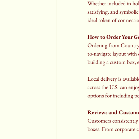
Whether included in holid
satisfying, and symbolic
ideal token of connecti
How to Order Your G
Ordering from Country N
to-navigate layout with 
building a custom box, e
Local delivery is avail
across the U.S. can enjo
options for including pe
Reviews and Customer
Customers consistently 
boxes. From corporate cl