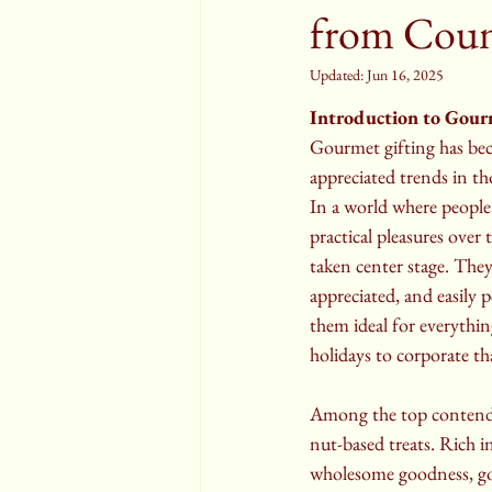
from Coun
Updated:
Jun 16, 2025
Introduction to Gour
Gourmet gifting has be
appreciated trends in th
In a world where people
practical pleasures over t
taken center stage. They 
appreciated, and easily
them ideal for everythi
holidays to corporate t
Among the top contende
nut-based treats. Rich i
wholesome goodness, go