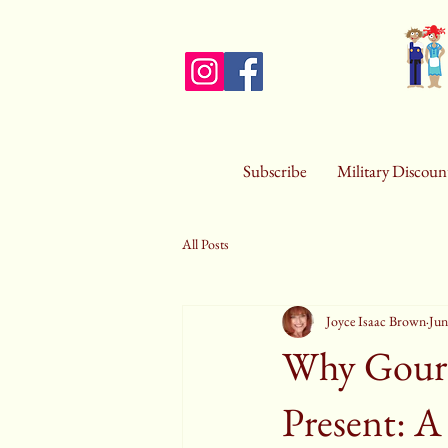
Subscribe
Military Discoun
All Posts
Joyce Isaac Brown
Jun
Why Gourm
Present: A