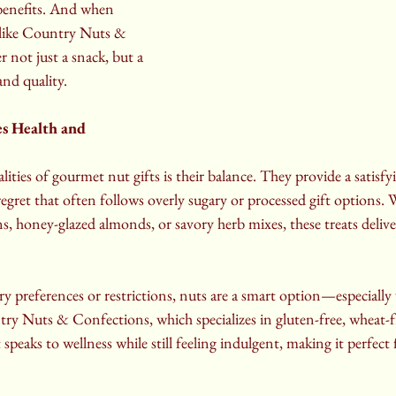
benefits. And when 
 like Country Nuts & 
 not just a snack, but a 
and quality.
s Health and 
ities of gourmet nut gifts is their balance. They provide a satisfy
egret that often follows overly sugary or processed gift options. W
, honey-glazed almonds, or savory herb mixes, these treats delive
ary preferences or restrictions, nuts are a smart option—especiall
ry Nuts & Confections, which specializes in gluten-free, wheat-f
hat speaks to wellness while still feeling indulgent, making it perfec