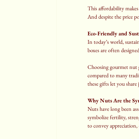
This affordability makes
And despite the price po
Eco-Friendly and Sust
In today’s world, susta
boxes are often designed 
Choosing gourmet nut gi
compared to many tradit
these gifts let you shar
Why Nuts Are the Sy
Nuts have long been ass
symbolize fertility, str
to convey appreciation, 