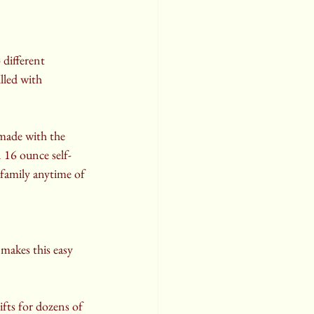
different 
lled with 
 made with the 
n 16 ounce self-
 family anytime of 
makes this easy 
fts for dozens of 