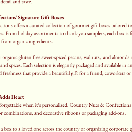
detail and taste.
ctions’ Signature Gift Boxes
ns offers a curated collection of gourmet gift boxes tailored to 
s. From holiday assortments to thank-you samplers, each box is fi
 from organic ingredients.
r organic gluten free sweet-spiced pecans, walnuts,  and almonds
and spices. Each selection is elegantly packaged and available in a
d freshness that provide a beautiful gift for a friend, coworkers or
 Adds Heart
forgettable when it’s personalized. Country Nuts & Confections 
or combinations, and decorative ribbons or packaging add-ons.
 box to a loved one across the country or organizing corporate gi