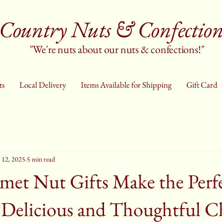
Country Nuts & Confection
"We're nuts about our nuts & confections!"
ts
Local Delivery
Items Available for Shipping
Gift Card
 12, 2025
5 min read
et Nut Gifts Make the Perf
 Delicious and Thoughtful C