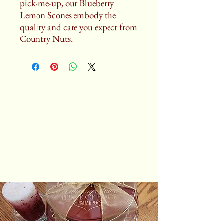
pick-me-up, our Blueberry
Lemon Scones embody the
quality and care you expect from
Country Nuts.