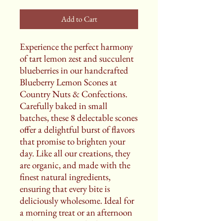
Add to Cart
Experience the perfect harmony
of tart lemon zest and succulent
blueberries in our handcrafted
Blueberry Lemon Scones at
Country Nuts & Confections.
Carefully baked in small
batches, these 8 delectable scones
offer a delightful burst of flavors
that promise to brighten your
day. Like all our creations, they
are organic, and made with the
finest natural ingredients,
ensuring that every bite is
deliciously wholesome. Ideal for
a morning treat or an afternoon