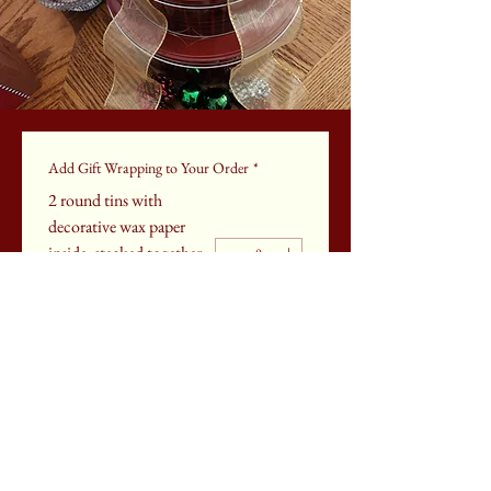
Add Gift Wrapping to Your Order
*
2 round tins with
decorative wax paper
inside, stacked together
& tied w/ ribbon
$25
Add Gift Wrapping to Cart