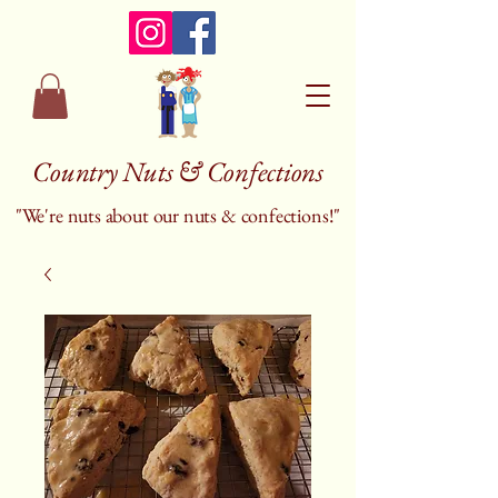
Country Nuts & Confections
"We're nuts about our nuts & confections!"