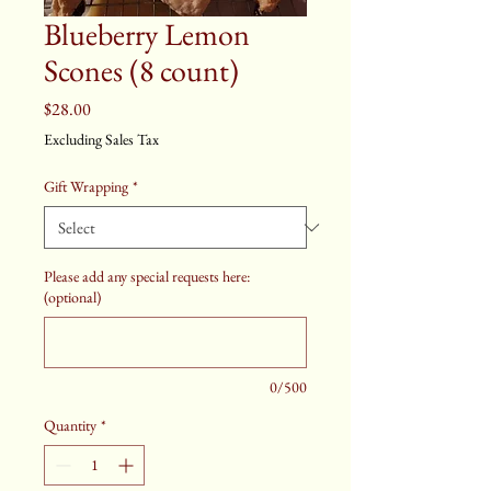
Blueberry Lemon
Scones (8 count)
Price
$28.00
Excluding Sales Tax
Gift Wrapping
*
Please add any special requests here:
(optional)
0/500
Quantity
*