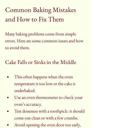
Common Baking Mistakes 
and How to Fix Them
Many baking problems come from simple 
errors. Here are some common issues and how 
to avoid them.
Cake Falls or Sinks in the Middle
This often happens when the oven 
temperature is too low or the cake is 
underbaked.
Use an oven thermometer to check your 
oven’s accuracy.
Test doneness with a toothpick: it should 
come out clean or with a few crumbs.
Avoid opening the oven door too early, 