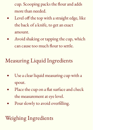
cup. Scooping packs the flour and adds 
more than needed.
Level off the top with a straight edge, like 
the back of a knife, to get an exact 
amount.
Avoid shaking or tapping the cup, which 
can cause too much flour to settle.
Measuring Liquid Ingredients
Use a clear liquid measuring cup with a 
spout.
Place the cup on a flat surface and check 
the measurement at eye level.
Pour slowly to avoid overfilling.
Weighing Ingredients