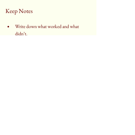
Keep Notes
Write down what worked and what 
didn’t.
Adjust recipes slightly to suit your taste 
and equipment.
Use Reliable Resources
Follow recipes from trusted cookbooks 
or baking websites.
Watch tutorial videos to see techniques in 
action.
Why Baking Is Worth 
Learning