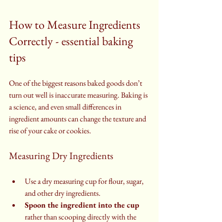
How to Measure Ingredients 
Correctly - essential baking 
tips
One of the biggest reasons baked goods don’t 
turn out well is inaccurate measuring. Baking is 
a science, and even small differences in 
ingredient amounts can change the texture and 
rise of your cake or cookies.
Measuring Dry Ingredients
Use a dry measuring cup for flour, sugar, 
and other dry ingredients.
Spoon the ingredient into the cup
rather than scooping directly with the 