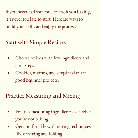
If you never had someone to teach you baking, 
it’s never too late to start. Here are ways to 
build your skills and enjoy the process.
Start with Simple Recipes
Choose recipes with few ingredients and 
clear steps.
Cookies, muffins, and simple cakes are 
good beginner projects.
Practice Measuring and Mixing
Practice measuring ingredients even when 
you’re not baking.
Get comfortable with mixing techniques 
like creaming and folding.