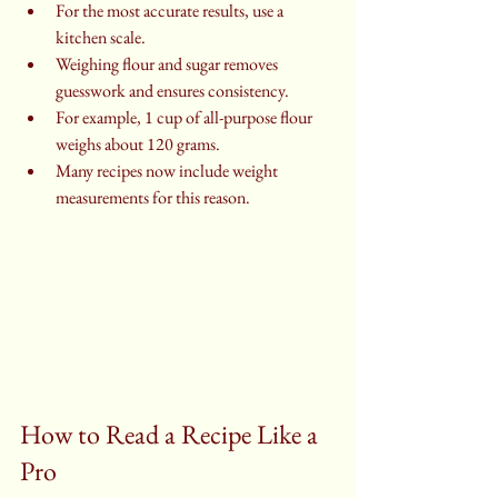
For the most accurate results, use a 
kitchen scale.
Weighing flour and sugar removes 
guesswork and ensures consistency.
For example, 1 cup of all-purpose flour 
weighs about 120 grams.
Many recipes now include weight 
measurements for this reason.
How to Read a Recipe Like a 
Pro