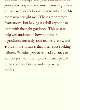
your cookies spread too much. You might hear 
others say, "I don’t know how to bake," or "My 
mom never taught me." These are common 
frustrations, but baking is a skill anyone can 
learn with the right guidance. This post will 
help you understand how to measure 
ingredients correctly, read recipes clearly, and 
avoid simple mistakes that often cause baking 
failures. Whether you never had a chance to 
learn or just want to improve, these tips will 
build your confidence and improve your 
results.