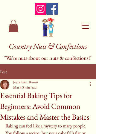
Country Nuts & Confections
"We're nuts about our nuts & confections!"
Post
Joyce Isaac Brown
Mar 4
3 min read
Essential Baking Tips for
Beginners: Avoid Common
Mistakes and Master the Basics
Baking can feel like a mystery to many people. 
You follow a recipe, but your cake falls flat or 