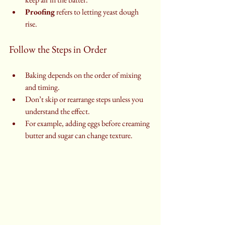
Proofing
 refers to letting yeast dough 
rise.
Follow the Steps in Order
Baking depends on the order of mixing 
and timing.
Don’t skip or rearrange steps unless you 
understand the effect.
For example, adding eggs before creaming 
butter and sugar can change texture.