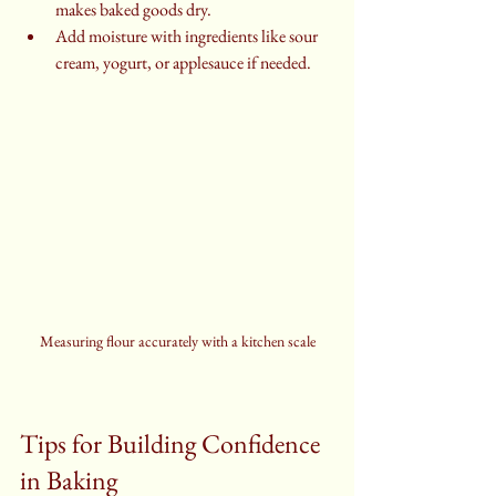
makes baked goods dry.
Add moisture with ingredients like sour 
cream, yogurt, or applesauce if needed.
Measuring flour accurately with a kitchen scale
Tips for Building Confidence 
in Baking