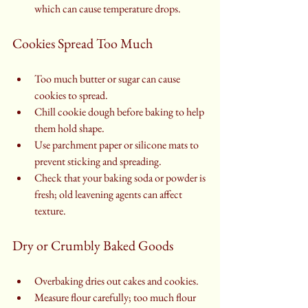
which can cause temperature drops.
Cookies Spread Too Much
Too much butter or sugar can cause 
cookies to spread.
Chill cookie dough before baking to help 
them hold shape.
Use parchment paper or silicone mats to 
prevent sticking and spreading.
Check that your baking soda or powder is 
fresh; old leavening agents can affect 
texture.
Dry or Crumbly Baked Goods
Overbaking dries out cakes and cookies.
Measure flour carefully; too much flour 