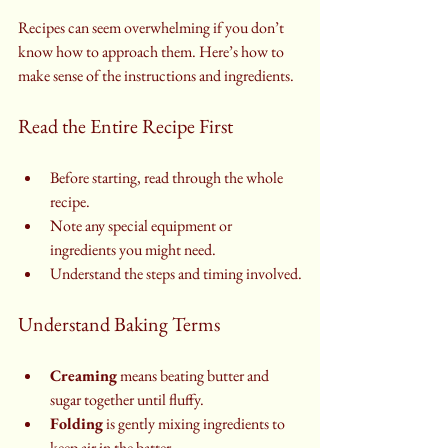
Recipes can seem overwhelming if you don’t 
know how to approach them. Here’s how to 
make sense of the instructions and ingredients.
Read the Entire Recipe First
Before starting, read through the whole 
recipe.
Note any special equipment or 
ingredients you might need.
Understand the steps and timing involved.
Understand Baking Terms
Creaming
 means beating butter and 
sugar together until fluffy.
Folding
 is gently mixing ingredients to 
keep air in the batter.